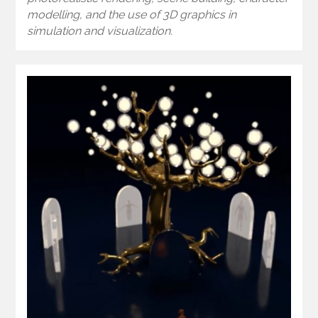
modelling, and the use of 3D graphics in
simulation and visualization.