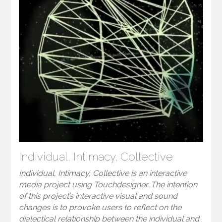
Individual, Intimacy, Collective
Individual, Intimacy, Collective is an interactive
media project using Touchdesigner. The intention
of this project’s interactive visual and sound
changes is to provoke users to reflect on the
dialectical relationship between the individual and