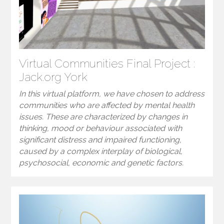
Virtual Communities Final Project :
Jack.org York
In this virtual platform, we have chosen to address
communities who are affected by mental health
issues. These are characterized by changes in
thinking, mood or behaviour associated with
significant distress and impaired functioning,
caused by a complex interplay of biological,
psychosocial, economic and genetic factors.