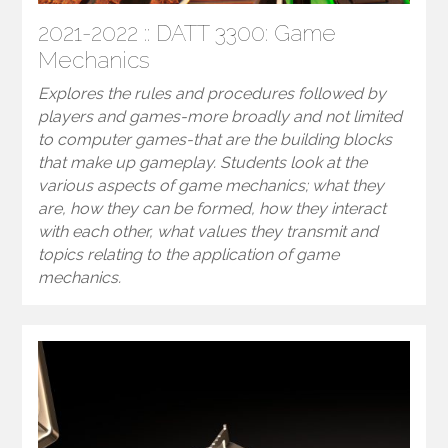
2021-2022 :: DATT 3300: Game
Mechanics
Explores the rules and procedures followed by
players and games-more broadly and not limited
to computer games-that are the building blocks
that make up gameplay. Students look at the
various aspects of game mechanics; what they
are, how they can be formed, how they interact
with each other, what values they transmit and
topics relating to the application of game
mechanics.