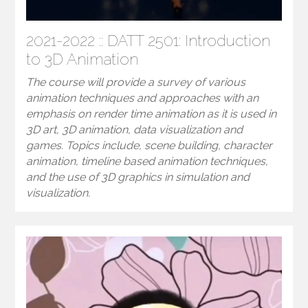
2021-2022 :: DATT 2501: Introduction
to 3D Animation
The course will provide a survey of various
animation techniques and approaches with an
emphasis on render time animation as it is used in
3D art, 3D animation, data visualization and
games. Topics include, scene building, character
animation, timeline based animation techniques,
and the use of 3D graphics in simulation and
visualization.