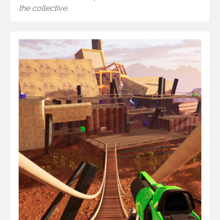
the collective.