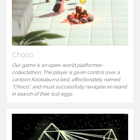
Choco
Our game is an open-world platformer-
collectathon. The player is given control over a
cartoon Kookaburra bird, affectionately named
“Choco”, and must successfully navigate an island
in search of their lost eggs.