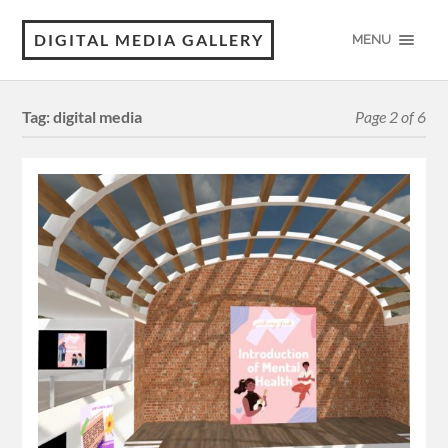
DIGITAL MEDIA GALLERY
MENU
Tag:
digital media
Page 2 of 6