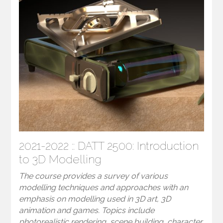
2021-2022 :: DATT 2500: Introduction
to 3D Modelling
The course provides a survey of various
modelling techniques and approaches with an
emphasis on modelling used in 3D art, 3D
animation and games. Topics include
photorealistic rendering, scene building, character