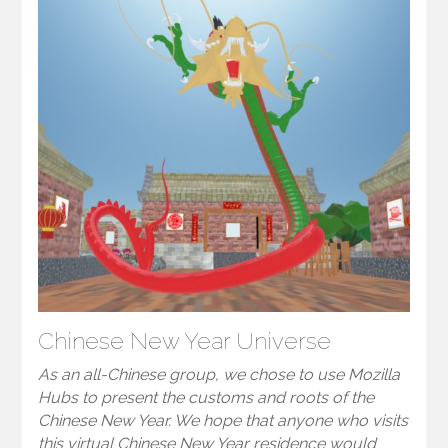
Chinese New Year Universe
As an all-Chinese group, we chose to use Mozilla
Hubs to present the customs and roots of the
Chinese New Year. We hope that anyone who visits
this virtual Chinese New Year residence would