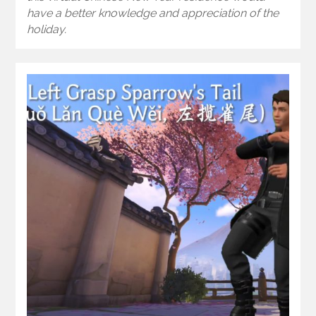
have a better knowledge and appreciation of the
holiday.