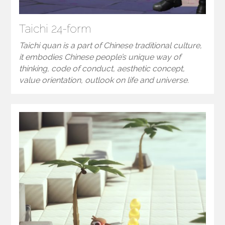
Taichi 24-form
Taichi quan is a part of Chinese traditional culture,
it embodies Chinese people’s unique way of
thinking, code of conduct, aesthetic concept,
value orientation, outlook on life and universe.