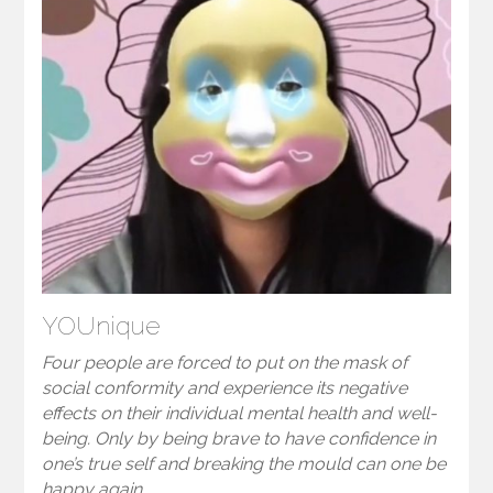
YOUnique
Four people are forced to put on the mask of
social conformity and experience its negative
effects on their individual mental health and well-
being. Only by being brave to have confidence in
one’s true self and breaking the mould can one be
happy again.