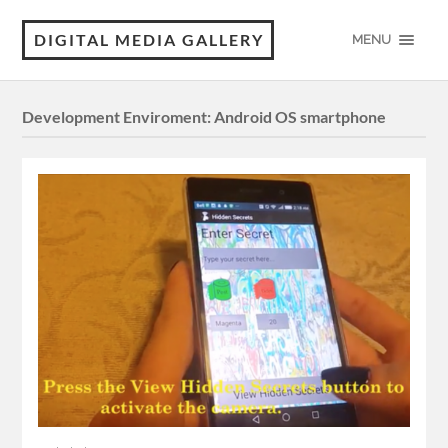
DIGITAL MEDIA GALLERY
MENU
Development Enviroment:
Android OS smartphone