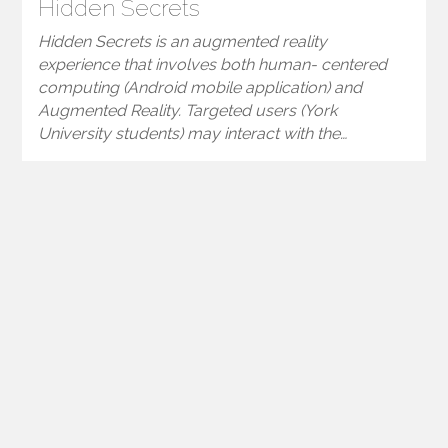
Hidden Secrets
Hidden Secrets is an augmented reality
experience that involves both human- centered
computing (Android mobile application) and
Augmented Reality. Targeted users (York
University students) may interact with the…