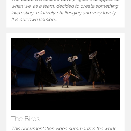
when we, as a team, decided to create something
interesting, relatively challenging and very lovely.
It is our own version…
The Birds
This documentation video summarizes the work