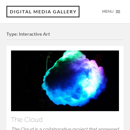
DIGITAL MEDIA GALLERY
MENU
Type:
Interactive Art
The Cloud
The Cloud is a collaborative project that appeared