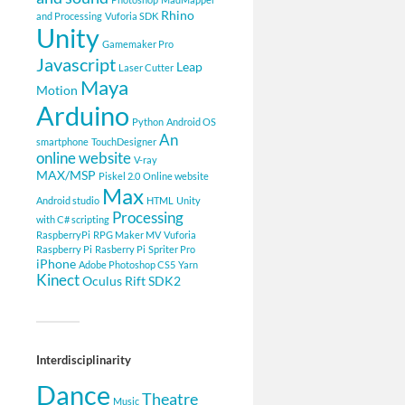
Rhino
and Processing
Vuforia SDK
Unity
Gamemaker Pro
Javascript
Leap
Laser Cutter
Maya
Motion
Arduino
Python
Android OS
An
smartphone
TouchDesigner
online website
V-ray
MAX/MSP
Piskel 2.0
Online website
Max
Android studio
HTML
Unity
Processing
with C# scripting
RaspberryPi
RPG Maker MV
Vuforia
Raspberry Pi
Rasberry Pi
Spriter Pro
iPhone
Adobe Photoshop CS5
Yarn
Kinect
Oculus Rift SDK2
Interdisciplinarity
Dance
Theatre
Music