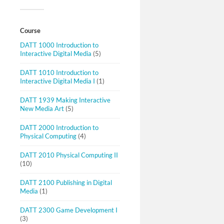
Course
DATT 1000 Introduction to
Interactive Digital Media
(5)
DATT 1010 Introduction to
Interactive Digital Media I
(1)
DATT 1939 Making Interactive
New Media Art
(5)
DATT 2000 Introduction to
Physical Computing
(4)
DATT 2010 Physical Computing II
(10)
DATT 2100 Publishing in Digital
Media
(1)
DATT 2300 Game Development I
(3)