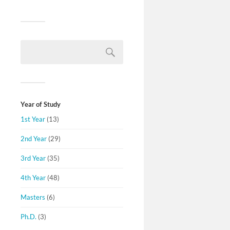
Year of Study
1st Year
(13)
2nd Year
(29)
3rd Year
(35)
4th Year
(48)
Masters
(6)
Ph.D.
(3)