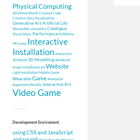
Physical Computing
3D Virtual World
Creative Code
Creative Data Visualization
Generative Art
Artificial Life
Catalogue
Waearable
simulation
Performance
Visual Music
Exhibition
Interactive
VR Game
Installation
Interactive
3D Modelling
3D World
Rendered
Website
Image
Installation art
Light Installation
Mobile Game
Game
Wearable
Animation
Interactive Art
Augmented Reality
Video Game
Development Enviroment
using CSS and JavaScript
and sound
Photoshop
MadMapper