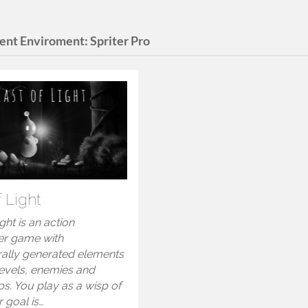
ent Enviroment:
Spriter Pro
f Light
ight is an action
er game with
ally generated elements
levels, enemies and
s. You play as a wisp of
r goal is…