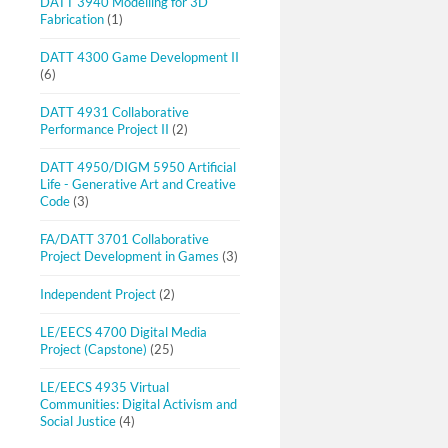
DATT 3940 Modelling for 3D
Fabrication
(1)
DATT 4300 Game Development II
(6)
DATT 4931 Collaborative
Performance Project II
(2)
DATT 4950/DIGM 5950 Artificial
Life - Generative Art and Creative
Code
(3)
FA/DATT 3701 Collaborative
Project Development in Games
(3)
Independent Project
(2)
LE/EECS 4700 Digital Media
Project (Capstone)
(25)
LE/EECS 4935 Virtual
Communities: Digital Activism and
Social Justice
(4)