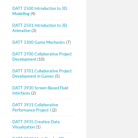
DATT 2500 Introduction to 3D
Modelling
(4)
DATT 2501 Introduction to 3D
Animation
(3)
DATT 3300 Game Mechanics
(7)
DATT 3700 Collaborative Project
Development
(10)
DATT 3701 Collaborative Project
Development in Games
(5)
DATT 3930 Screen-Based Fluid
Interfaces
(2)
DATT 3931 Collaborative
Performance Project I
(2)
DATT 3935 Creative Data
Visualization
(1)