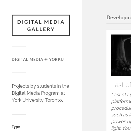
Developm
DIGITAL MEDIA
GALLERY
DIGITAL MEDIA @ YORKU
Last o
Projects by students in the
Digital Media Program at
Last of L
York University Toronto.
platform
procedur
such as 
power-up
Type
light. You