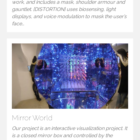
work, and includes a mask, shoulder armour and
gauntlet. [DISTORTION] uses biosensing, light
displays, and voice modulation to mask the user’s
face…
Mirror World
Our project is an interactive visualization project. It
is a closed mirror box and controlled by the