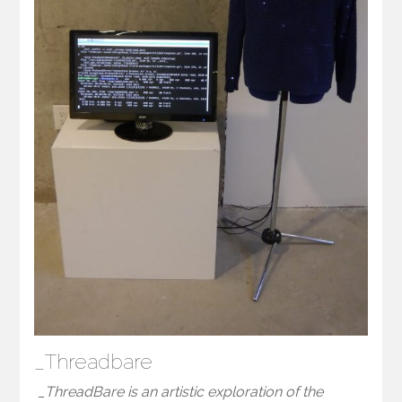
_Threadbare
_ThreadBare is an artistic exploration of the