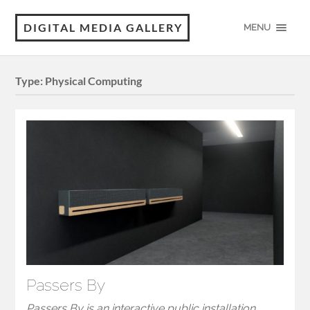
DIGITAL MEDIA GALLERY
MENU
Type:
Physical Computing
Passers By
Passers By is an interactive public installation