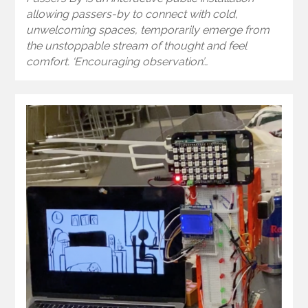
allowing passers-by to connect with cold,
unwelcoming spaces, temporarily emerge from
the unstoppable stream of thought and feel
comfort. ‘Encouraging observation’…