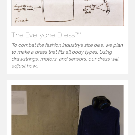
The Everyone Dress™*
To combat the fashion industry’s size bias, we plan
to make a dress that fits all body types. Using
drawstrings, motors, and sensors, our dress will
adjust how…