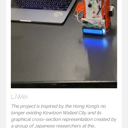
LiWei
The project is inspired by the Hong Kong’s no
longer existing Kowloon Walled City and its
graphical cross-section representation created by
a group of Japanese researchers at the…