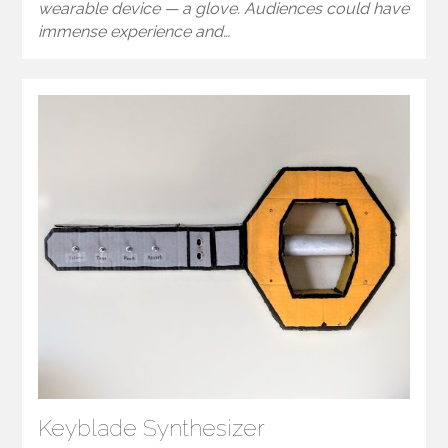
wearable device — a glove. Audiences could have
immense experience and…
Keyblade Synthesizer