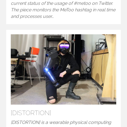
current status of the usage of #metoo on Twitter.
The piece monitors the MeToo hashtag in real time
and processes user…
[DISTORTION]
[DISTORTION] is a wearable physical computing