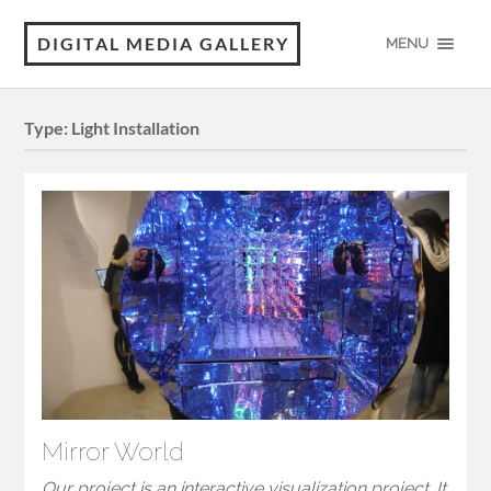
DIGITAL MEDIA GALLERY
MENU
Type:
Light Installation
Mirror World
Our project is an interactive visualization project. It