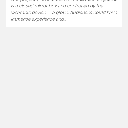
is a closed mirror box and controlled by the
wearable device — a glove. Audiences could have
immense experience and…