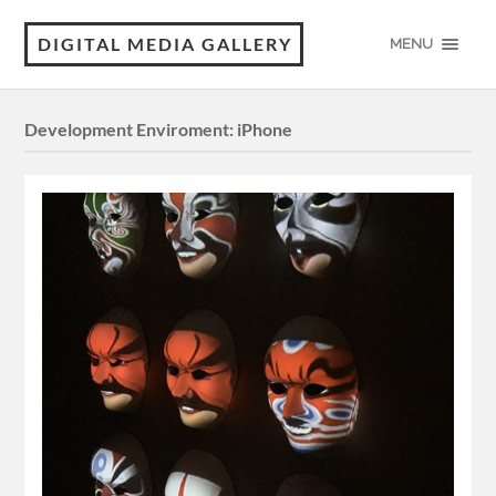
DIGITAL MEDIA GALLERY
MENU
Development Enviroment:
iPhone