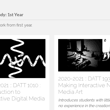
udy:
1st Year
rk from first year.
2020-2021 :: DATT 193
021 :: DATT 1010 :
Making Interactive
uction to
Media Art
ctive Digital Media
Introduces students with littl
no experience in the creation