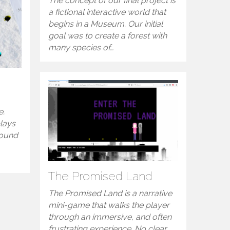
The concept of our final project is
a fictional interactive world that
begins in a Museum. Our initial
goal was to create a forest with
many species of…
e.
plays
round
The Promised Land
The Promised Land is a narrative
mini-game that walks the player
through an immersive, and often
frustrating experience. No clear