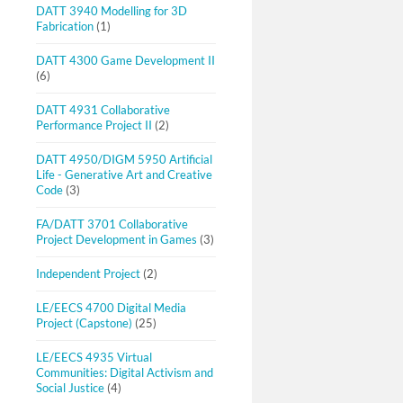
DATT 3940 Modelling for 3D
Fabrication
(1)
DATT 4300 Game Development II
(6)
DATT 4931 Collaborative
Performance Project II
(2)
DATT 4950/DIGM 5950 Artificial
Life - Generative Art and Creative
Code
(3)
FA/DATT 3701 Collaborative
Project Development in Games
(3)
Independent Project
(2)
LE/EECS 4700 Digital Media
Project (Capstone)
(25)
LE/EECS 4935 Virtual
Communities: Digital Activism and
Social Justice
(4)