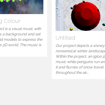
g Colour
ct is a visual music with
s a background and set
Untitled
id models to express the
a 3D world. The music is
Our project depicts a snowy
nonsensical winter landscap
Within the project, an igloo 
music while penguins run a
it and flurries of snow travel
throughout the air….