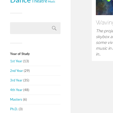
Theatre
Music
Wavin
The proje
skybox a
some viv
music in 
Year of Study
in…
1st Year
(13)
2nd Year
(29)
3rd Year
(35)
4th Year
(48)
Masters
(6)
Ph.D.
(3)