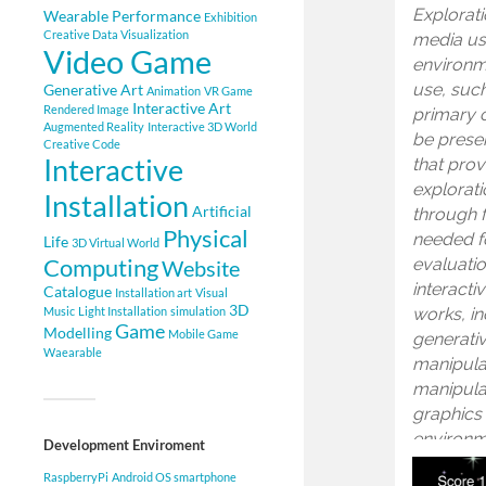
Explorati
Wearable
Performance
Exhibition
Creative Data Visualization
media us
Video Game
environm
use, suc
Generative Art
Animation
VR Game
Interactive Art
Rendered Image
primary c
Augmented Reality
Interactive 3D World
be presen
Creative Code
Interactive
that prov
explorati
Installation
Artificial
through 
Physical
needed fo
Life
3D Virtual World
Computing
evaluatio
Website
interacti
Catalogue
Installation art
Visual
3D
works, in
Music
Light Installation
simulation
Game
Modelling
Mobile Game
generativ
Waearable
manipulat
manipulat
graphics 
environm
Development Enviroment
RaspberryPi
Android OS smartphone