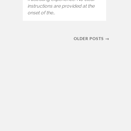
instructions are provided at the
onset of the…
OLDER POSTS →