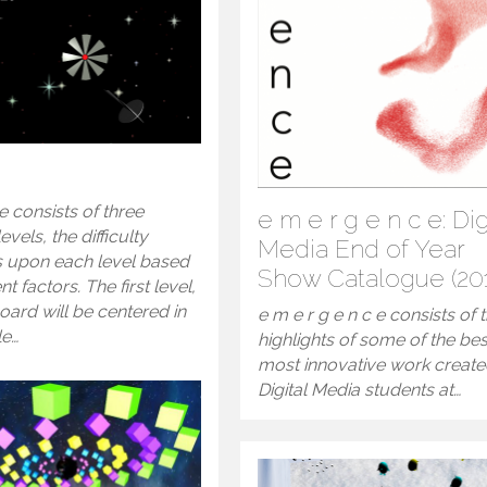
 consists of three
e m e r g e n c e: Dig
levels, the difficulty
Media End of Year
s upon each level based
Show Catalogue (20
nt factors. The first level,
oard will be centered in
e m e r g e n c e consists of 
le…
highlights of some of the be
most innovative work creat
Digital Media students at…