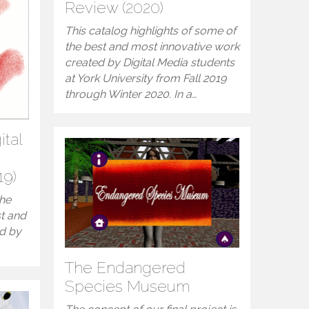
Review (2020)
This catalog highlights of some of
the best and most innovative work
created by Digital Media students
at York University from Fall 2019
through Winter 2020. In a…
ital
19)
the
st and
ed by
The Endangered
Species Museum