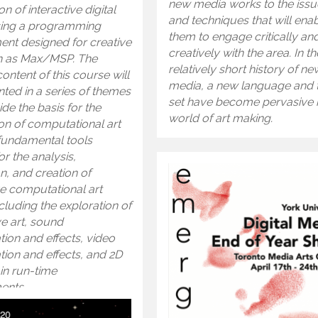
new media works to the issu
on of interactive digital
and techniques that will ena
ing a programming
them to engage critically an
ent designed for creative
creatively with the area. In th
h as Max/MSP. The
relatively short history of ne
ontent of this course will
media, a new language and 
ted in a series of themes
set have become pervasive i
ide the basis for the
world of art making.
on of computational art
fundamental tools
r the analysis,
n, and creation of
ve computational art
cluding the exploration of
e art, sound
ion and effects, video
ion and effects, and 2D
in run-time
ents.