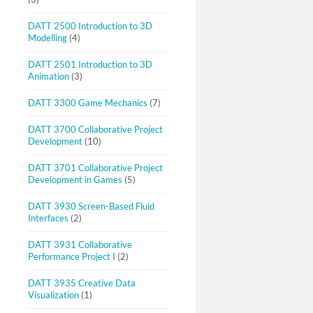
DATT 2500 Introduction to 3D
Modelling
(4)
DATT 2501 Introduction to 3D
Animation
(3)
DATT 3300 Game Mechanics
(7)
DATT 3700 Collaborative Project
Development
(10)
DATT 3701 Collaborative Project
Development in Games
(5)
DATT 3930 Screen-Based Fluid
Interfaces
(2)
DATT 3931 Collaborative
Performance Project I
(2)
DATT 3935 Creative Data
Visualization
(1)