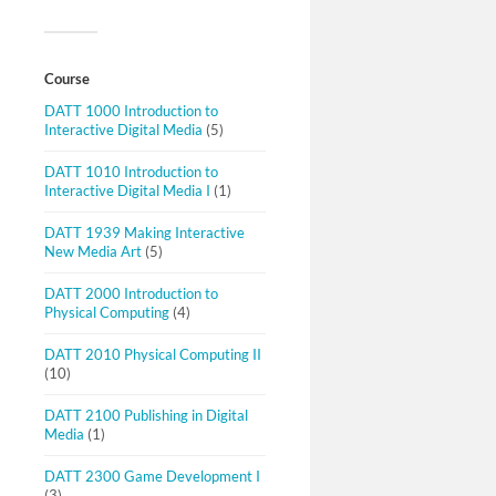
Course
DATT 1000 Introduction to
Interactive Digital Media
(5)
DATT 1010 Introduction to
Interactive Digital Media I
(1)
DATT 1939 Making Interactive
New Media Art
(5)
DATT 2000 Introduction to
Physical Computing
(4)
DATT 2010 Physical Computing II
(10)
DATT 2100 Publishing in Digital
Media
(1)
DATT 2300 Game Development I
(3)