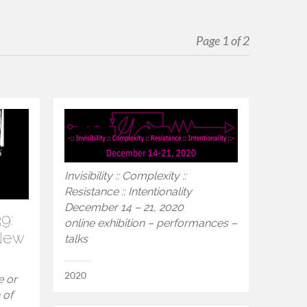
Page 1 of 2
Invisibility :: Complexity ::
Resistance :: Intentionality
December 14 – 21, 2020
9:
online exhibition – performances –
 New
talks
2020
e or
 of