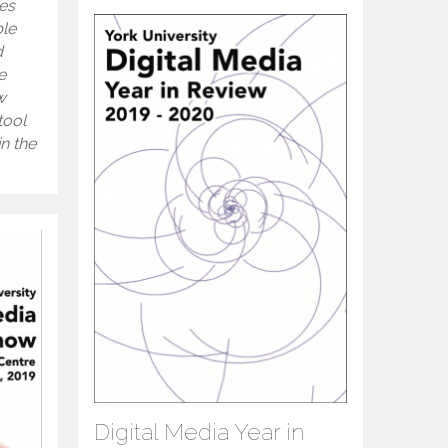
es
ble
d
e
w
tool
n the
Digital Media Year in