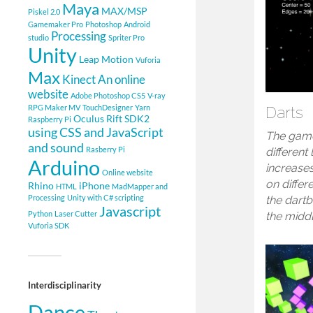
Maya
MAX/MSP
Piskel 2.0
Gamemaker Pro
Photoshop
Android
Processing
studio
Spriter Pro
Unity
Leap Motion
Vuforia
Max
Kinect
An online
website
Adobe Photoshop CS5
V-ray
RPG Maker MV
TouchDesigner
Yarn
Darts
Oculus Rift SDK2
Raspberry Pi
using CSS and JavaScript
The game
and sound
Rasberry Pi
different 
Arduino
increase
Online website
on differe
Rhino
iPhone
HTML
MadMapper and
Processing
Unity with C# scripting
the dartb
Javascript
Python
Laser Cutter
the midd
Vuforia SDK
Interdisciplinarity
Dance