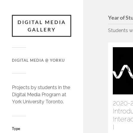
Year of St
DIGITAL MEDIA
GALLERY
Students wo
DIGITAL MEDIA @ YORKU
Projects by students in the
Digital Media Program at
York University Toronto.
2020-2
Introd
Intera
I
Type