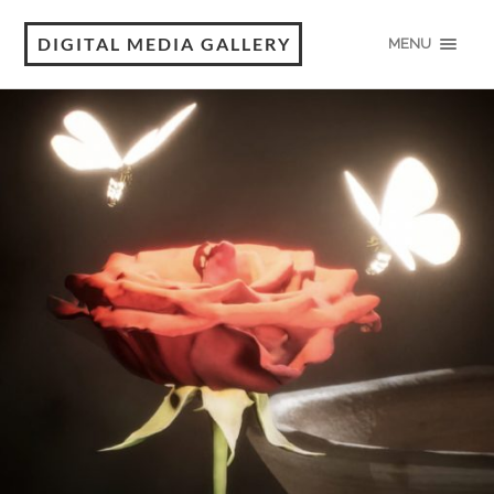
DIGITAL MEDIA GALLERY
MENU