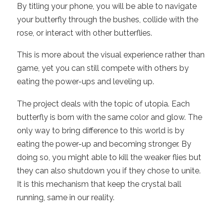
By titling your phone, you will be able to navigate
your butterfly through the bushes, collide with the
rose, or interact with other butterflies.
This is more about the visual experience rather than
game, yet you can still compete with others by
eating the power-ups and leveling up.
The project deals with the topic of utopia. Each
butterfly is born with the same color and glow. The
only way to bring difference to this world is by
eating the power-up and becoming stronger. By
doing so, you might able to kill the weaker flies but
they can also shutdown you if they chose to unite.
It is this mechanism that keep the crystal ball
running, same in our reality.