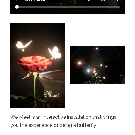
We Meet is an interactive installation that brings
you the experience of being a butterfly.