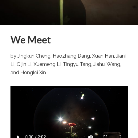
We Meet
by Jingkun Cheng, Haozhang Dang, Xuan Han, Jiani
Li, Qijin Li, Xuemeng Li, Tingyu Tang, Jiahui Wang,
and Honglei Xin