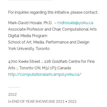
For inquiries regarding this initiative, please contact:
Mark-David Hosale, Ph.D. –
mdhosale@yorku.ca
Associate Professor and Chair, Computational Arts
Digital Media Program
School of Art, Media, Performance and Design
York University, Toronto
4700 Keele Street .:. 228 Goldfarb Centre for Fine
Arts .:. Toronto ON, M3J 1P3 Canada
http://computationalarts.ampd.yorku.ca/
2022
In
END OF YEAR SHOWCASE 2021 • 2022