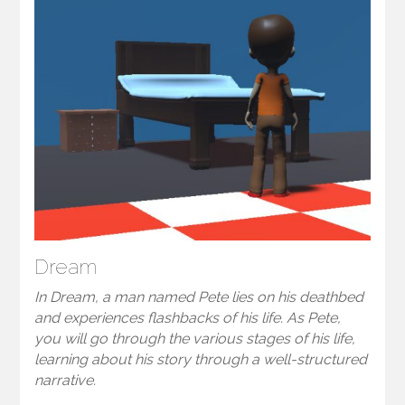
Dream
In Dream, a man named Pete lies on his deathbed
and experiences flashbacks of his life. As Pete,
you will go through the various stages of his life,
learning about his story through a well-structured
narrative.