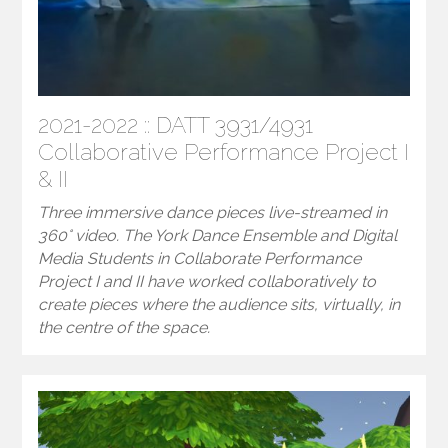
2021-2022 :: DATT 3931/4931
Collaborative Performance Project I
& II
Three immersive dance pieces live-streamed in
360° video. The York Dance Ensemble and Digital
Media Students in Collaborate Performance
Project I and II have worked collaboratively to
create pieces where the audience sits, virtually, in
the centre of the space.