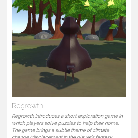
Regrowth
Regrowth introduces a short exploration game in
which players solve puzzles to help their home.
The game brings a subtle theme of climate
change/displacement in the player’s fantasy