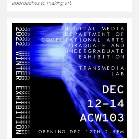
approaches to making art.