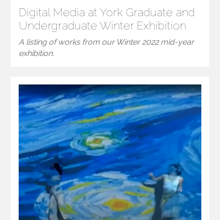
Digital Media at York Graduate and
Undergraduate Winter Exhibition
A listing of works from our Winter 2022 mid-year
exhibition.