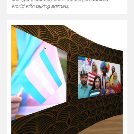
world with talking animals.