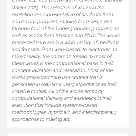
students at York University from Fall 2022 through
Winter 2023. The selection of works in this
exhibition are representative of students from
across our program, ranging from years one
through four of the Undergraduate program, as
well as works from Masters and Ph.D. The works
presented here are in a wide variety of mediums
and formats. From web-based, to electronic, to
mixed reality, the common thread to most of
these works is the computational basis in their
conceptualization and realization. Most of the
works presented here use content that is
generated in real-time using algorithms as their
creative toolset. All of the works embody
computational thinking and aesthetics in their
execution that include systems-based
methodologies, hybrid art, and interdisciplinary
approaches to making art.