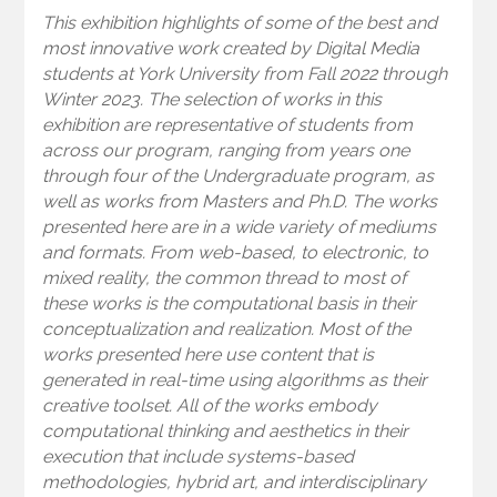
This exhibition highlights of some of the best and
most innovative work created by Digital Media
students at York University from Fall 2022 through
Winter 2023. The selection of works in this
exhibition are representative of students from
across our program, ranging from years one
through four of the Undergraduate program, as
well as works from Masters and Ph.D. The works
presented here are in a wide variety of mediums
and formats. From web-based, to electronic, to
mixed reality, the common thread to most of
these works is the computational basis in their
conceptualization and realization. Most of the
works presented here use content that is
generated in real-time using algorithms as their
creative toolset. All of the works embody
computational thinking and aesthetics in their
execution that include systems-based
methodologies, hybrid art, and interdisciplinary