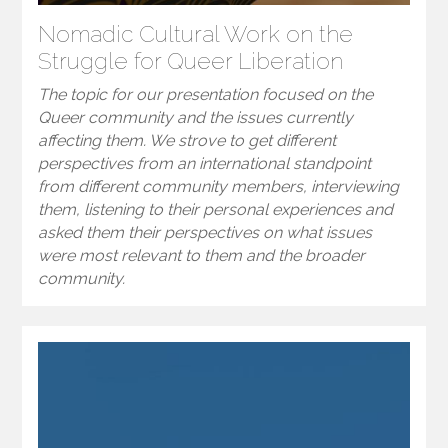
Nomadic Cultural Work on the
Struggle for Queer Liberation
The topic for our presentation focused on the
Queer community and the issues currently
affecting them. We strove to get different
perspectives from an international standpoint
from different community members, interviewing
them, listening to their personal experiences and
asked them their perspectives on what issues
were most relevant to them and the broader
community.