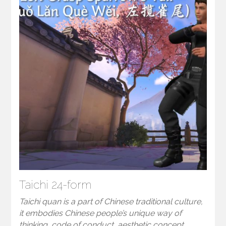
Taichi 24-form
Taichi quan is a part of Chinese traditional culture,
it embodies Chinese people’s unique way of
thinking, code of conduct, aesthetic concept,