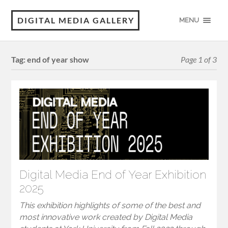
DIGITAL MEDIA GALLERY
MENU
Tag:
end of year show
Page 1 of 3
Digital Media End of Year Exhibition
2025
This exhibition highlights of some of the best and
most innovative work created by Digital Media