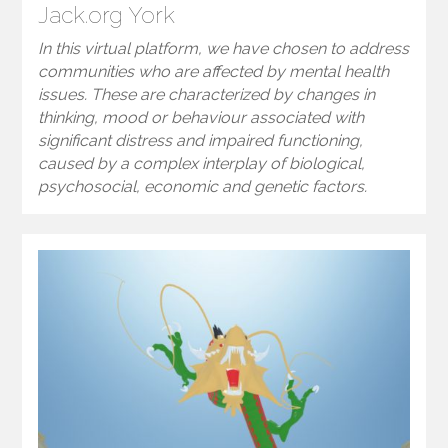
Jack.org York
In this virtual platform, we have chosen to address
communities who are affected by mental health
issues. These are characterized by changes in
thinking, mood or behaviour associated with
significant distress and impaired functioning,
caused by a complex interplay of biological,
psychosocial, economic and genetic factors.