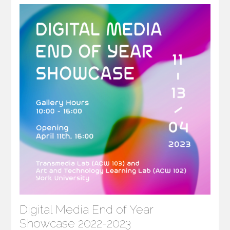
Digital Media End of Year
Showcase 2022-2023