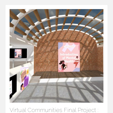
Virtual Communities Final Project :