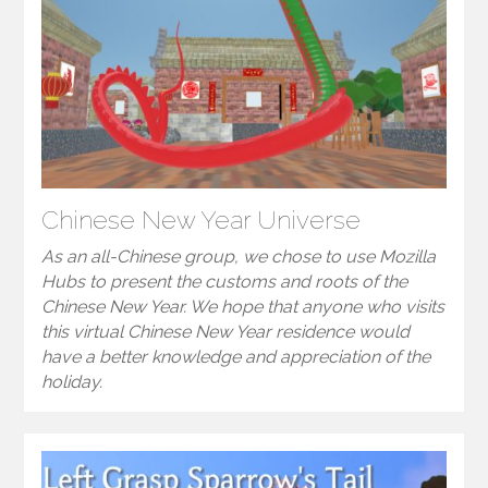
Chinese New Year Universe
As an all-Chinese group, we chose to use Mozilla
Hubs to present the customs and roots of the
Chinese New Year. We hope that anyone who visits
this virtual Chinese New Year residence would
have a better knowledge and appreciation of the
holiday.