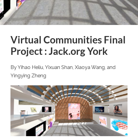
Virtual Communities Final
Project : Jack.org York
By Yihao Heliu, Yixuan Shan, Xiaoya Wang, and
Yingying Zheng