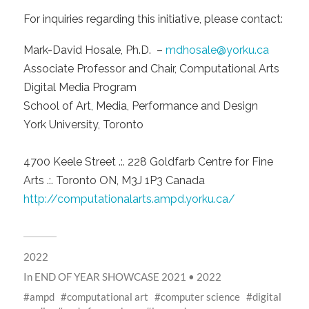
For inquiries regarding this initiative, please contact:
Mark-David Hosale, Ph.D. –
mdhosale@yorku.ca
Associate Professor and Chair, Computational Arts
Digital Media Program
School of Art, Media, Performance and Design
York University, Toronto
4700 Keele Street .:. 228 Goldfarb Centre for Fine
Arts .:. Toronto ON, M3J 1P3 Canada
http://computationalarts.ampd.yorku.ca/
2022
In
END OF YEAR SHOWCASE 2021 • 2022
ampd
computational art
computer science
digital