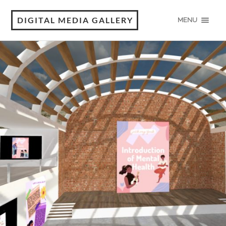
DIGITAL MEDIA GALLERY
MENU