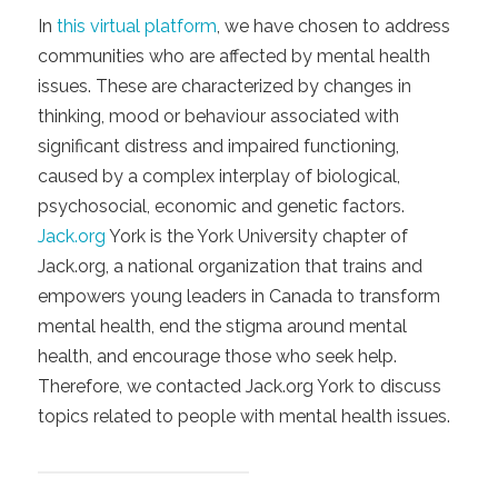
In
this virtual platform
, we have chosen to address
communities who are affected by mental health
issues. These are characterized by changes in
thinking, mood or behaviour associated with
significant distress and impaired functioning,
caused by a complex interplay of biological,
psychosocial, economic and genetic factors.
Jack.org
York is the York University chapter of
Jack.org, a national organization that trains and
empowers young leaders in Canada to transform
mental health, end the stigma around mental
health, and encourage those who seek help.
Therefore, we contacted Jack.org York to discuss
topics related to people with mental health issues.