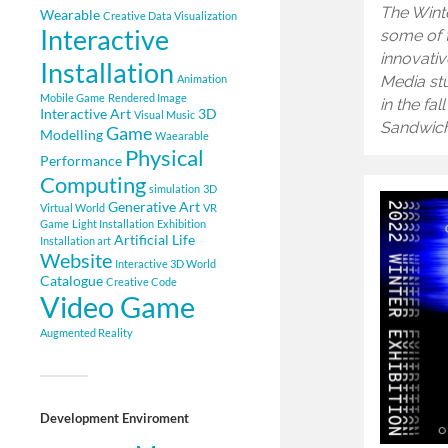
The Wint
Wearable
Creative Data Visualization
Interactive
some of 
innovativ
Installation
Animation
Media stu
Mobile Game
Rendered Image
in the fa
Interactive Art
3D
Visual Music
Sandwich
Game
Modelling
Waearable
Physical
Performance
Computing
simulation
3D
Generative Art
Virtual World
VR
Game
Light Installation
Exhibition
Artificial Life
Installation art
Website
Interactive 3D World
Catalogue
Creative Code
Video Game
Augmented Reality
Development Enviroment