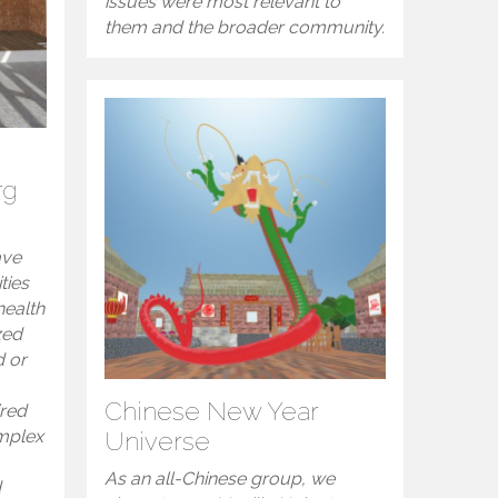
issues were most relevant to
them and the broader community.
rg
ave
ties
health
zed
d or
Chinese New Year
ired
omplex
Universe
As an all-Chinese group, we
d