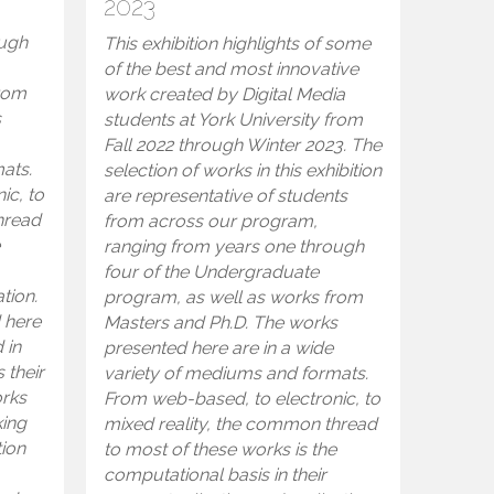
2023
ough
This exhibition highlights of some
of the best and most innovative
from
work created by Digital Media
s
students at York University from
Fall 2022 through Winter 2023. The
ats.
selection of works in this exhibition
ic, to
are representative of students
hread
from across our program,
e
ranging from years one through
four of the Undergraduate
tion.
program, as well as works from
 here
Masters and Ph.D. The works
 in
presented here are in a wide
 their
variety of mediums and formats.
orks
From web-based, to electronic, to
king
mixed reality, the common thread
tion
to most of these works is the
computational basis in their