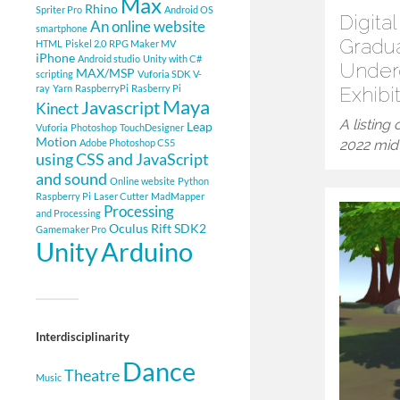
Max
Rhino
Spriter Pro
Android OS
Digita
An online website
smartphone
Gradu
HTML
Piskel 2.0
RPG Maker MV
iPhone
Android studio
Unity with C#
Under
MAX/MSP
scripting
Vuforia SDK
V-
ray
Yarn
RaspberryPi
Rasberry Pi
Exhibi
Maya
Javascript
Kinect
A listing
Leap
Vuforia
Photoshop
TouchDesigner
Motion
Adobe Photoshop CS5
2022 mid-
using CSS and JavaScript
and sound
Online website
Python
Raspberry Pi
Laser Cutter
MadMapper
Processing
and Processing
Oculus Rift SDK2
Gamemaker Pro
Arduino
Unity
Interdisciplinarity
Dance
Theatre
Music