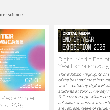
ter science
Digital Media End of
Year Exhibition 2025
This exhibition highlights of
of the best and most innovat
work created by Digital Med
students at York University 
Fall 2022 through Winter 202
l Media Winter
selection of works in this exh
ase 2025
are representative of studen