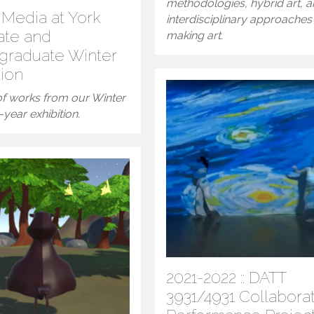
methodologies, hybrid art, 
l Media at York
interdisciplinary approaches
ate and
making art.
graduate Winter
tion
 of works from our Winter
year exhibition.
2021-2022 :: DATT
3931/4931 Collabora