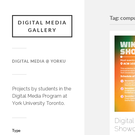
Tag:
compu
DIGITAL MEDIA
GALLERY
DIGITAL MEDIA @ YORKU
Projects by students in the
Digital Media Program at
York University Toronto.
Digita
Showc
Type