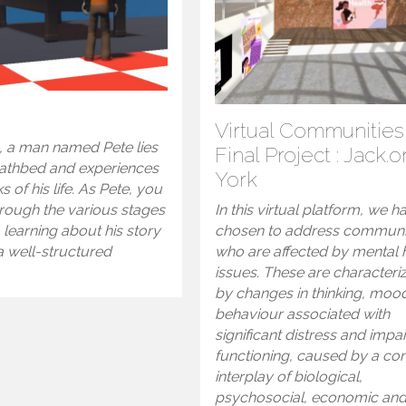
m
Virtual Communities
, a man named Pete lies
Final Project : Jack.o
eathbed and experiences
York
s of his life. As Pete, you
hrough the various stages
In this virtual platform, we h
e, learning about his story
chosen to address communi
a well-structured
who are affected by mental 
.
issues. These are characteri
by changes in thinking, moo
behaviour associated with
significant distress and impa
functioning, caused by a c
interplay of biological,
psychosocial, economic an