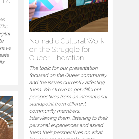
 I &
es
 The
gital
Nomadic Cultural Work
te
 have
on the Struggle for
eate
Queer Liberation
ts,
The topic for our presentation
focused on the Queer community
and the issues currently affecting
them. We strove to get different
perspectives from an international
standpoint from different
community members,
interviewing them, listening to their
personal experiences and asked
them their perspectives on what