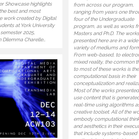
er Showcase highlights
from across our program,
the best and most
ranging from years one thr
e work created by Digital
four of the Undergraduate
dents at York University
program, as well as works 
ll semester 2025,
Masters and Ph.D. The work
 Dilemma Charelle…
presented here are in a wide
variety of mediums and form
From web-based, to electron
mixed reality, the common t
to most of these works is th
computational basis in their
conceptualization and realiza
Most of the works presented
use content that is generated
real-time using algorithms as
creative toolset. All of the w
embody computational thin
and aesthetics in their execu
that include systems-based