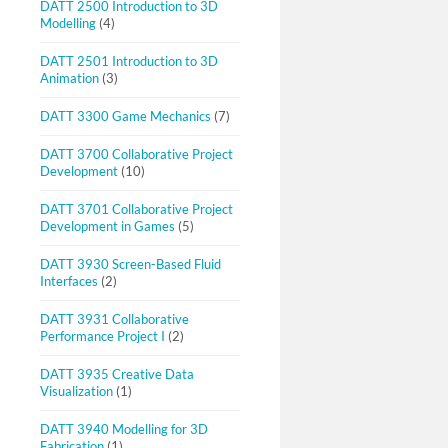
DATT 2500 Introduction to 3D
Modelling
(4)
DATT 2501 Introduction to 3D
Animation
(3)
DATT 3300 Game Mechanics
(7)
DATT 3700 Collaborative Project
Development
(10)
DATT 3701 Collaborative Project
Development in Games
(5)
DATT 3930 Screen-Based Fluid
Interfaces
(2)
DATT 3931 Collaborative
Performance Project I
(2)
DATT 3935 Creative Data
Visualization
(1)
DATT 3940 Modelling for 3D
Fabrication
(1)