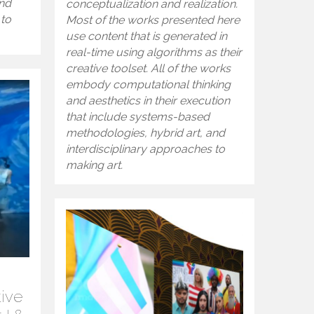
and
conceptualization and realization.
 to
Most of the works presented here
use content that is generated in
real-time using algorithms as their
creative toolset. All of the works
embody computational thinking
and aesthetics in their execution
that include systems-based
methodologies, hybrid art, and
interdisciplinary approaches to
making art.
tive