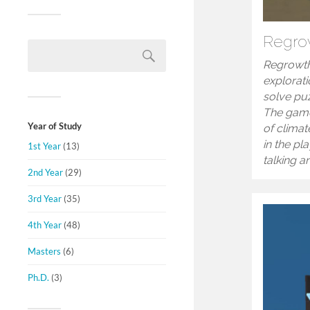
Regro
Regrowth
explorat
solve puz
The game
Year of Study
of clima
in the pl
1st Year
(13)
talking a
2nd Year
(29)
3rd Year
(35)
4th Year
(48)
Masters
(6)
Ph.D.
(3)