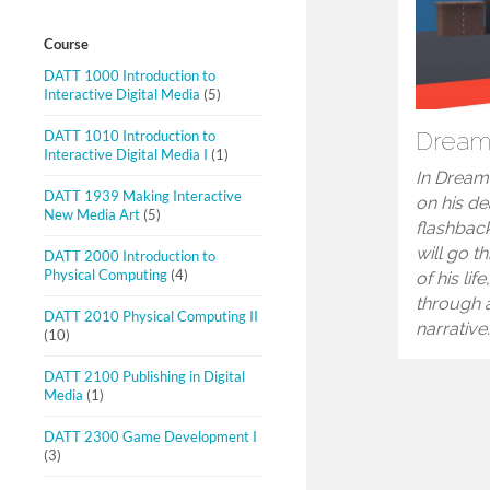
Course
DATT 1000 Introduction to
Interactive Digital Media
(5)
DATT 1010 Introduction to
Drea
Interactive Digital Media I
(1)
In Dream
DATT 1939 Making Interactive
on his d
New Media Art
(5)
flashback
will go t
DATT 2000 Introduction to
Physical Computing
(4)
of his lif
through 
DATT 2010 Physical Computing II
narrative
(10)
DATT 2100 Publishing in Digital
Media
(1)
DATT 2300 Game Development I
(3)