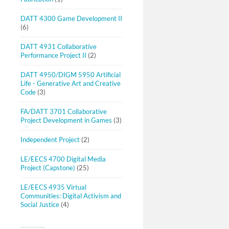
DATT 4300 Game Development II
(6)
DATT 4931 Collaborative
Performance Project II
(2)
DATT 4950/DIGM 5950 Artificial
Life - Generative Art and Creative
Code
(3)
FA/DATT 3701 Collaborative
Project Development in Games
(3)
Independent Project
(2)
LE/EECS 4700 Digital Media
Project (Capstone)
(25)
LE/EECS 4935 Virtual
Communities: Digital Activism and
Social Justice
(4)