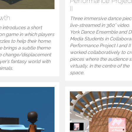
Performance Project
II
wth
Three immersive dance piec
live-streamed in 360° video.
 introduces a short
York Dance Ensemble and Di
ion game in which players
Media Students in Collabora
zles to help their home.
Performance Project I and II
 brings a subtle theme
worked collaboratively to cr
te change/displacement
pieces where the audience si
ayer’s fantasy world with
virtually, in the centre of the
nimals.
space.