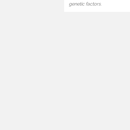
genetic factors.