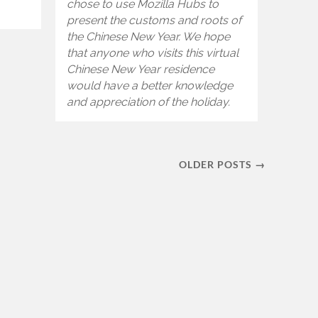
chose to use Mozilla Hubs to
present the customs and roots of
the Chinese New Year. We hope
that anyone who visits this virtual
Chinese New Year residence
would have a better knowledge
and appreciation of the holiday.
OLDER POSTS →