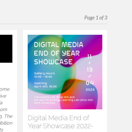
Page 1 of 3
 some
ive
ia
from
3. The
Digital Media End of
ibition
Year Showcase 2022-
ts