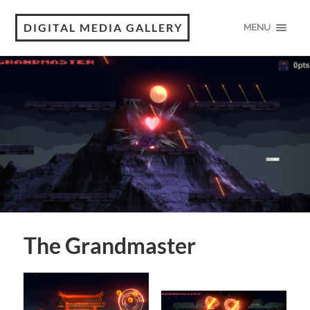
DIGITAL MEDIA GALLERY
MENU
The Grandmaster