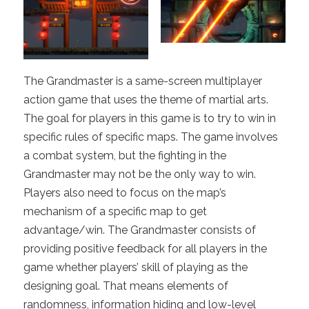
The Grandmaster is a same-screen multiplayer
action game that uses the theme of martial arts.
The goal for players in this game is to try to win in
specific rules of specific maps. The game involves
a combat system, but the fighting in the
Grandmaster may not be the only way to win.
Players also need to focus on the map’s
mechanism of a specific map to get
advantage/win. The Grandmaster consists of
providing positive feedback for all players in the
game whether players’ skill of playing as the
designing goal. That means elements of
randomness, information hiding and low-level