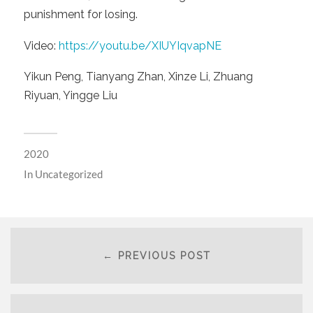
punishment for losing.
Video:
https://youtu.be/XIUYIqvapNE
Yikun Peng, Tianyang Zhan, Xinze Li, Zhuang
Riyuan, Yingge Liu
2020
In
Uncategorized
← PREVIOUS POST