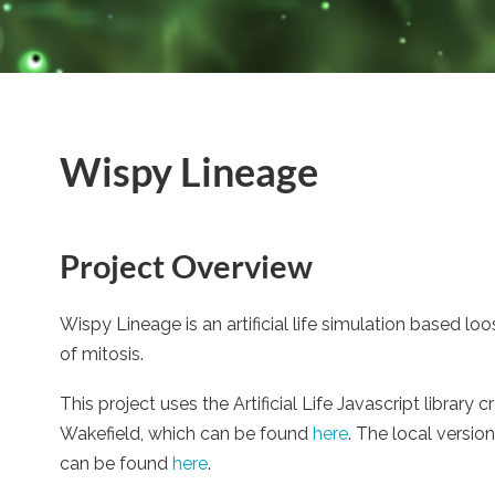
Wispy Lineage
Project Overview
Wispy Lineage is an artificial life simulation based lo
of mitosis.
This project uses the Artificial Life Javascript librar
Wakefield, which can be found
here
. The local versio
can be found
here
.