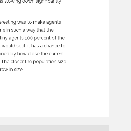
ons slowing down significantly
teresting was to make agents
one in such a way that the
 tiny agents 100 percent of the
 would split, it has a chance to
rmined by how close the current
The closer the population size
row in size.