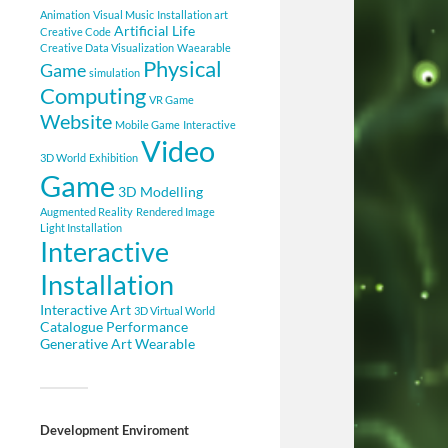
Animation
Visual Music
Installation art
Artificial Life
Creative Code
Creative Data Visualization
Waearable
Physical
Game
simulation
Computing
VR Game
Website
Mobile Game
Interactive
Video
3D World
Exhibition
Game
3D Modelling
Augmented Reality
Rendered Image
Light Installation
Interactive
Installation
Interactive Art
3D Virtual World
Catalogue
Performance
Generative Art
Wearable
Development Enviroment