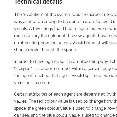
Technical details
The “evolution” of the system was the hardest mechan
was a lot of balancing to be done, in order to avoid u
visuals. A few things that I had to figure out were: wh
much to vary the colour of the new agents, how to a
uninteresting, how the agents should interact with o
should move through the space.
In order to have agents split in an interesting way, I 
“lifespan” – a random number within a certain range
the agent reached that age, it would split into two ide
variations in colour.
Certain attributes of each agent are determined by the
values. The red colour value is used to change how t
space, the green colour value is used to change how f
can see, and the blue colour value is used to change th