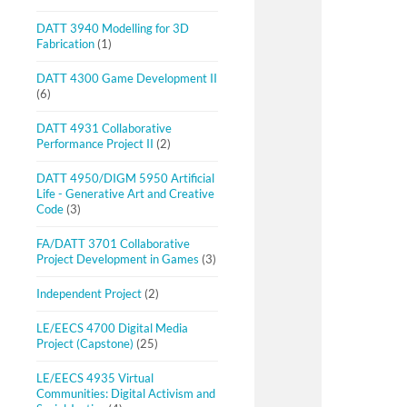
DATT 3940 Modelling for 3D
Fabrication
(1)
DATT 4300 Game Development II
(6)
DATT 4931 Collaborative
Performance Project II
(2)
DATT 4950/DIGM 5950 Artificial
Life - Generative Art and Creative
Code
(3)
FA/DATT 3701 Collaborative
Project Development in Games
(3)
Independent Project
(2)
LE/EECS 4700 Digital Media
Project (Capstone)
(25)
LE/EECS 4935 Virtual
Communities: Digital Activism and