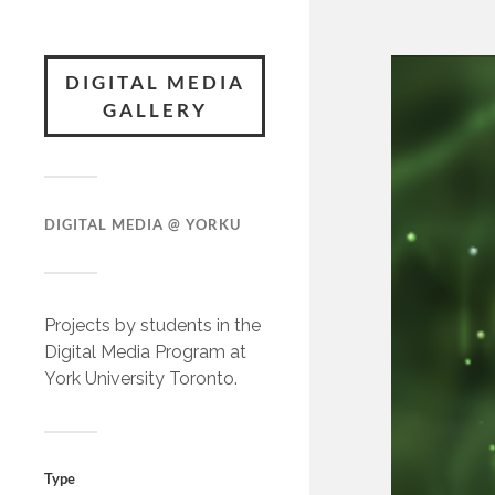
DIGITAL MEDIA
GALLERY
DIGITAL MEDIA @ YORKU
Projects by students in the
Digital Media Program at
York University Toronto.
Type