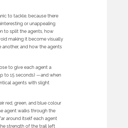
ic to tackle, because there
ninteresting or unappealing
en to split the agents, how
void making it become visually
ne another, and how the agents
chose to give each agent a
 (up to 15 seconds) —and when
ntical agents with slight
ir red, green, and blue colour
he agent walks through the
ar around itself each agent
e strength of the trail left