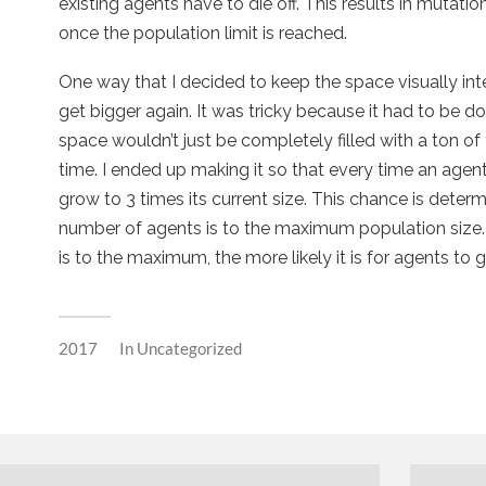
existing agents have to die off. This results in mutati
once the population limit is reached.
One way that I decided to keep the space visually in
get bigger again. It was tricky because it had to be d
space wouldn’t just be completely filled with a ton of
time. I ended up making it so that every time an agent
grow to 3 times its current size. This chance is dete
number of agents is to the maximum population size. 
is to the maximum, the more likely it is for agents to g
2017
In
Uncategorized