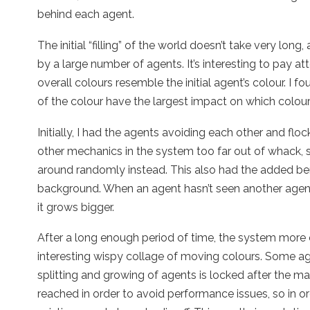
behind each agent.
The initial “filling” of the world doesn’t take very long, 
by a large number of agents. It’s interesting to pay at
overall colours resemble the initial agent’s colour. I f
of the colour have the largest impact on which colours
Initially, I had the agents avoiding each other and floc
other mechanics in the system too far out of whack,
around randomly instead. This also had the added ben
background. When an agent hasn’t seen another agent in
it grows bigger.
After a long enough period of time, the system more o
interesting wispy collage of moving colours. Some agent
splitting and growing of agents is locked after the m
reached in order to avoid performance issues, so in o