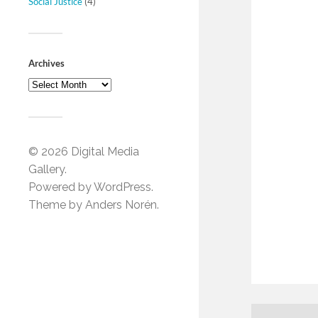
Social Justice
(4)
Archives
© 2026
Digital Media
Gallery
.
Powered by
WordPress
.
Theme by
Anders Norén
.