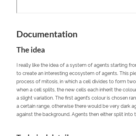
Documentation
The idea
I really like the idea of a system of agents starting f
to create an interesting ecosystem of agents. This pi
process of mitosis, in which a cell divides to form two i
when a cell splits, the new cells each inherit the colour
a slight variation. The first agent’s colour is chosen ra
a certain range, otherwise there would be very dark a
against the background. Agents then either split into t