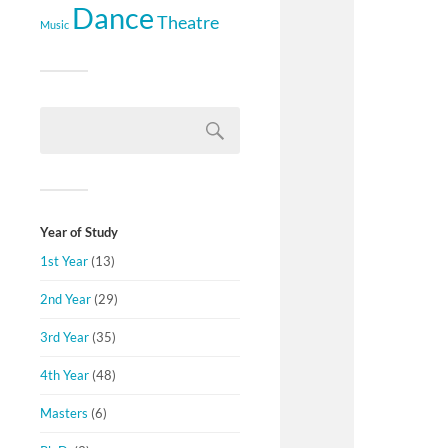
Dance
Theatre
Music
Year of Study
1st Year
(13)
2nd Year
(29)
3rd Year
(35)
4th Year
(48)
Masters
(6)