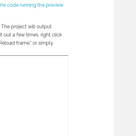
the code running the preview
The project will output
t out a few times, right click
Reload frame,” or simply