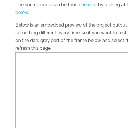
The source code can be found
here
, or by looking at
below
.
Below is an embedded preview of the project output. 
something different every time, so if you want to test i
on the dark grey part of the frame below and select “
refresh this page.