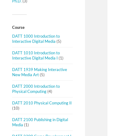
Ph.D.
(3)
Course
DATT 1000 Introduction to
Interactive Digital Media
(5)
DATT 1010 Introduction to
Interactive Digital Media I
(1)
DATT 1939 Making Interactive
New Media Art
(5)
DATT 2000 Introduction to
Physical Computing
(4)
DATT 2010 Physical Computing II
(10)
DATT 2100 Publishing in Digital
Media
(1)