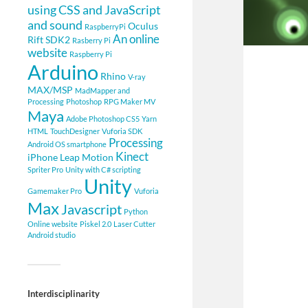
using CSS and JavaScript
and sound
Oculus
RaspberryPi
An online
Rift SDK2
Rasberry Pi
website
Raspberry Pi
Arduino
Rhino
V-ray
MAX/MSP
MadMapper and
Processing
Photoshop
RPG Maker MV
Maya
Adobe Photoshop CS5
Yarn
HTML
TouchDesigner
Vuforia SDK
Processing
Android OS smartphone
Kinect
iPhone
Leap Motion
Spriter Pro
Unity with C# scripting
Unity
Gamemaker Pro
Vuforia
Max
Javascript
Python
Online website
Piskel 2.0
Laser Cutter
Android studio
Interdisciplinarity