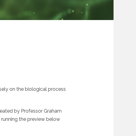
osely on the biological process
y created by Professor Graham
n running the preview below