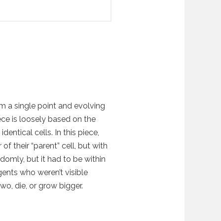
rom a single point and evolving
ece is loosely based on the
dentical cells. In this piece,
 of their “parent” cell, but with
ndomly, but it had to be within
gents who weren’t visible
wo, die, or grow bigger.