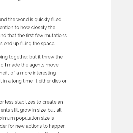
and the world is quickly filled
tention to how closely the
ound that the first few mutations
 end up filling the space.
king together, but it threw the
 so I made the agents move
efit of a more interesting
 a long time, it either dies or
r less stabilizes to create an
s still grow in size, but all
aximum population size is
rder for new actions to happen,