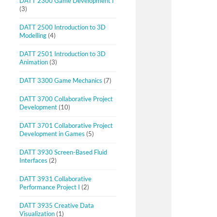
DATT 2300 Game Development I
(3)
DATT 2500 Introduction to 3D
Modelling
(4)
DATT 2501 Introduction to 3D
Animation
(3)
DATT 3300 Game Mechanics
(7)
DATT 3700 Collaborative Project
Development
(10)
DATT 3701 Collaborative Project
Development in Games
(5)
DATT 3930 Screen-Based Fluid
Interfaces
(2)
DATT 3931 Collaborative
Performance Project I
(2)
DATT 3935 Creative Data
Visualization
(1)