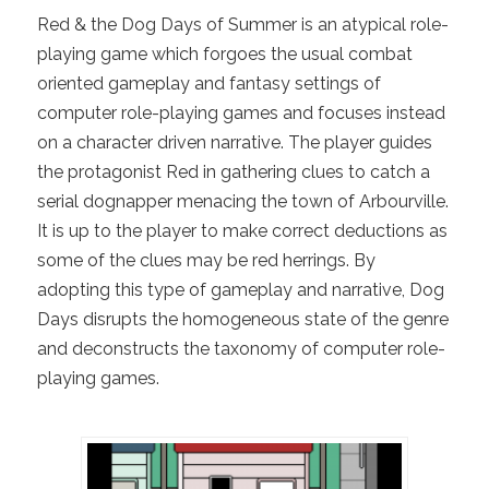
Red & the Dog Days of Summer is an atypical role-
playing game which forgoes the usual combat
oriented gameplay and fantasy settings of
computer role-playing games and focuses instead
on a character driven narrative. The player guides
the protagonist Red in gathering clues to catch a
serial dognapper menacing the town of Arbourville.
It is up to the player to make correct deductions as
some of the clues may be red herrings. By
adopting this type of gameplay and narrative, Dog
Days disrupts the homogeneous state of the genre
and deconstructs the taxonomy of computer role-
playing games.