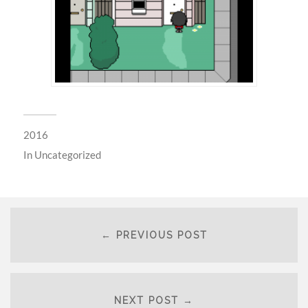
2016
In
Uncategorized
← PREVIOUS POST
NEXT POST →