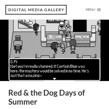
DIGITAL MEDIA GALLERY
MENU
Red & the Dog Days of
Summer