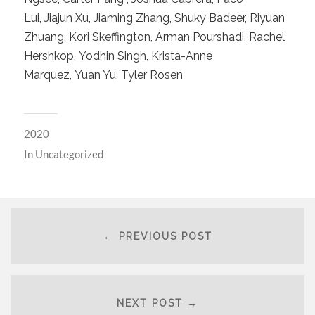
Lui, Jiajun Xu, Jiaming Zhang, Shuky Badeer, Riyuan
Zhuang, Kori Skeffington, Arman Pourshadi, Rachel
Hershkop, Yodhin Singh, Krista-Anne
Marquez, Yuan Yu, Tyler Rosen
2020
In
Uncategorized
← PREVIOUS POST
NEXT POST →