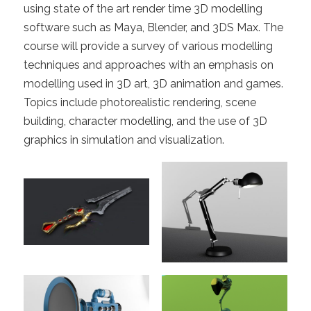
using state of the art render time 3D modelling
software such as Maya, Blender, and 3DS Max. The
course will provide a survey of various modelling
techniques and approaches with an emphasis on
modelling used in 3D art, 3D animation and games.
Topics include photorealistic rendering, scene
building, character modelling, and the use of 3D
graphics in simulation and visualization.