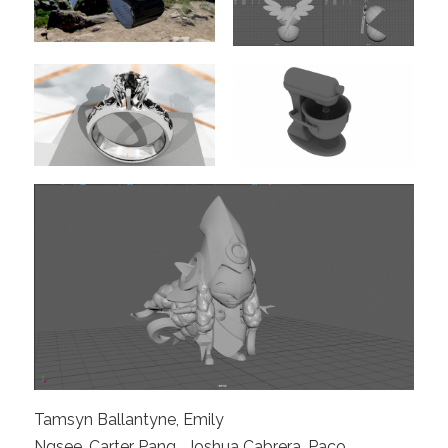
Tamsyn Ballantyne, Emily
Ngsee, Carter Pang , Joshua Cabrera, Paco