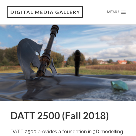
DIGITAL MEDIA GALLERY
MENU
DATT 2500 (Fall 2018)
DATT 2500 provides a foundation in 3D modelling