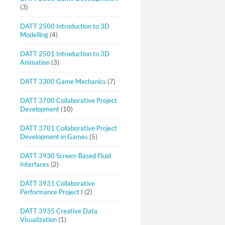
(3)
DATT 2500 Introduction to 3D
Modelling
(4)
DATT 2501 Introduction to 3D
Animation
(3)
DATT 3300 Game Mechanics
(7)
DATT 3700 Collaborative Project
Development
(10)
DATT 3701 Collaborative Project
Development in Games
(5)
DATT 3930 Screen-Based Fluid
Interfaces
(2)
DATT 3931 Collaborative
Performance Project I
(2)
DATT 3935 Creative Data
Visualization
(1)