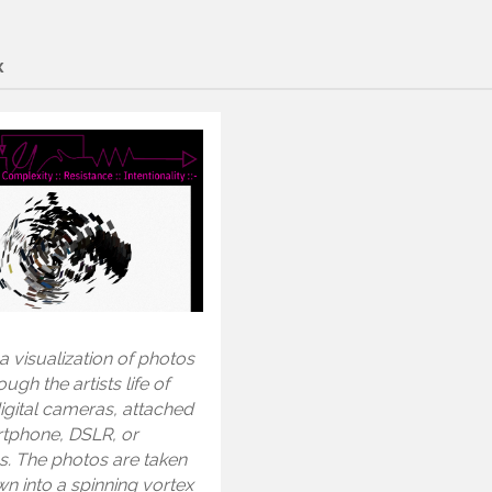
x
 a visualization of photos
ugh the artists life of
igital cameras, attached
rtphone, DSLR, or
s. The photos are taken
n into a spinning vortex