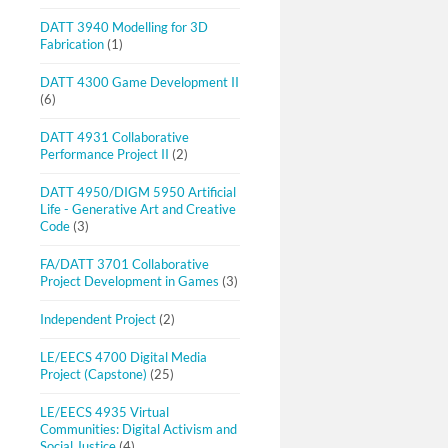
DATT 3940 Modelling for 3D
Fabrication
(1)
DATT 4300 Game Development II
(6)
DATT 4931 Collaborative
Performance Project II
(2)
DATT 4950/DIGM 5950 Artificial
Life - Generative Art and Creative
Code
(3)
FA/DATT 3701 Collaborative
Project Development in Games
(3)
Independent Project
(2)
LE/EECS 4700 Digital Media
Project (Capstone)
(25)
LE/EECS 4935 Virtual
Communities: Digital Activism and
Social Justice
(4)