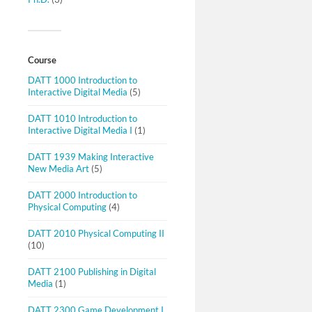
Course
DATT 1000 Introduction to
Interactive Digital Media
(5)
DATT 1010 Introduction to
Interactive Digital Media I
(1)
DATT 1939 Making Interactive
New Media Art
(5)
DATT 2000 Introduction to
Physical Computing
(4)
DATT 2010 Physical Computing II
(10)
DATT 2100 Publishing in Digital
Media
(1)
DATT 2300 Game Development I