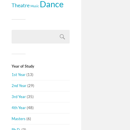
Dance
Theatre
Music
Year of Study
1st Year
(13)
2nd Year
(29)
3rd Year
(35)
4th Year
(48)
Masters
(6)
Ph.D.
(3)