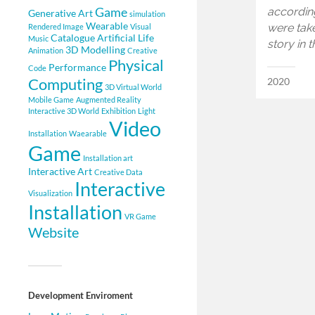
Game
accordin
Generative Art
simulation
Wearable
were take
Rendered Image
Visual
Catalogue
Artificial Life
Music
story in 
3D Modelling
Animation
Creative
Physical
Performance
Code
Computing
2020
3D Virtual World
Mobile Game
Augmented Reality
Interactive 3D World
Exhibition
Light
Video
Installation
Waearable
Game
Installation art
Interactive Art
Creative Data
Interactive
Visualization
Installation
VR Game
Website
Development Enviroment