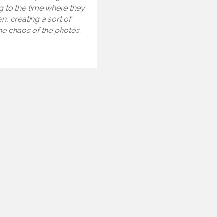
g to the time where they
n, creating a sort of
the chaos of the photos.