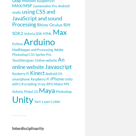
Leap Motion
RaspberryPi
MAX/MSP
Gamemaker Pro
Android
using CSS and
studio
JavaScript and sound
Processing
Rhino
Oculus Rift
Max
SDK2
Vuforia SDK
HTML
Arduino
Python
MadMapper and Processing
Adobe
Photoshop CS5
Spriter Pro
An
TouchDesigner
Online website
Javascript
online website
Kinect
Rasberry Pi
Android OS
iPhone
smartphone
Raspberry Pi
Unity
with C# scripting
V-ray
RPG Maker MV
Maya
Vuforia
Piskel 2.0
Photoshop
Unity
Yarn
Laser Cutter
Interdisciplinarity