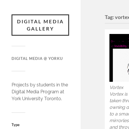
Tag:
vorte
DIGITAL MEDIA
GALLERY
DIGITAL MEDIA @ YORKU
Projects by students in the
Vortex
Digital Media Program at
Vortex is
York University Toronto.
taken thro
owning d
to a sma
mirrorles
Type
and throw