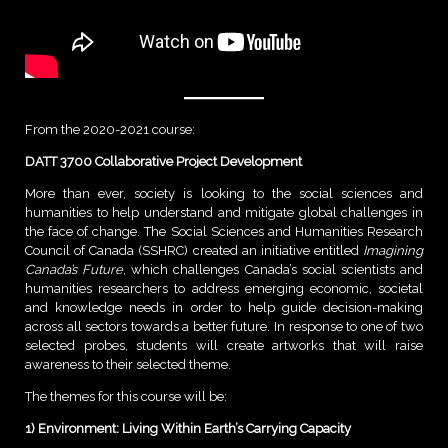
From the 2020-2021 course:
DATT 3700 Collaborative Project Development
More than ever, society is looking to the social sciences and
humanities to help understand and mitigate global challenges in
the face of change. The Social Sciences and Humanities Research
Council of Canada (SSHRC) created an initiative entitled
Imagining
Canada’s Future
, which challenges Canada’s social scientists and
humanities researchers to address emerging economic, societal
and knowledge needs in order to help guide decision-making
across all sectors towards a better future. In response to one of two
selected probes, students will create artworks that will raise
awareness to their selected theme.
The themes for this course will be:
1) Environment: Living Within Earth’s Carrying Capacity