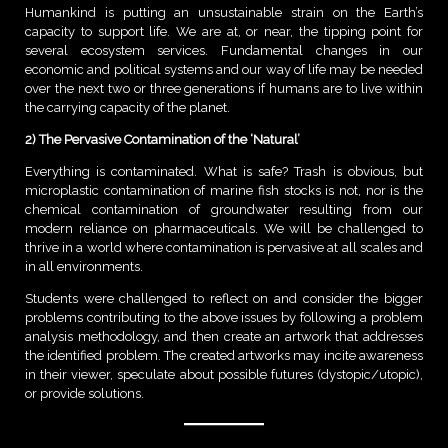
Humankind is putting an unsustainable strain on the Earth’s
capacity to support life. We are at, or near, the tipping point for
several ecosystem services. Fundamental changes in our
economic and political systems and our way of life may be needed
over the next two or three generations if humans are to live within
the carrying capacity of the planet.
2) The Pervasive Contamination of the ‘Natural’
Everything is contaminated. What is safe? Trash is obvious, but
microplastic contamination of marine fish stocks is not, nor is the
chemical contamination of groundwater resulting from our
modern reliance on pharmaceuticals. We will be challenged to
thrive in a world where contamination is pervasive at all scales and
in all environments.
Students were challenged to reflect on and consider the bigger
problems contributing to the above issues by following a problem
analysis methodology, and then create an artwork that addresses
the identified problem. The created artworks may incite awareness
in their viewer, speculate about possible futures (dystopic/utopic),
or provide solutions.