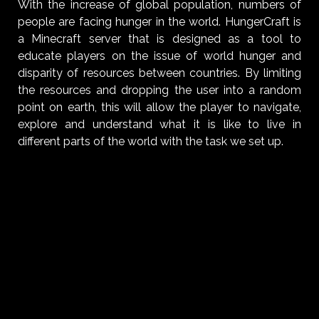
With the increase of global population, numbers of
people are facing hunger in the world. HungerCraft is
a Minecraft server that is designed as a tool to
educate players on the issue of world hunger and
disparity of resources between countries. By limiting
the resources and dropping the user into a random
point on earth, this will allow the player to navigate,
explore and understand what it is like to live in
different parts of the world with the task we set up.