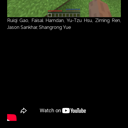
Ruiqi Gao, Faisal Hamdan, Yu-Tzu Hsu, Ziming Ren,
Jason Sankhar, Shangrong Yue