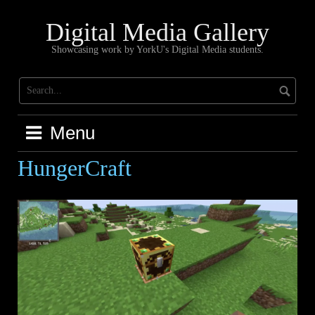
Skip
to
Digital Media Gallery
content
Showcasing work by YorkU's Digital Media students.
Menu
HungerCraft